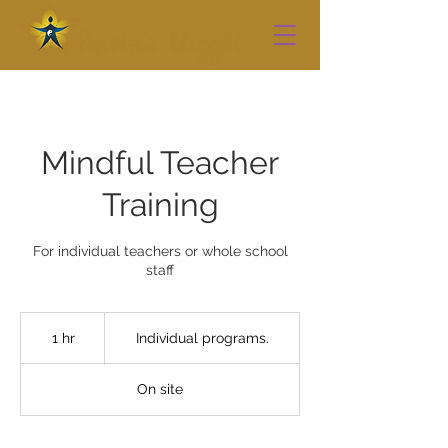
Mindful Teacher
Training
For individual teachers or whole school
staff
Individual
programs.
1 hr
1
Individual programs.
h
On site