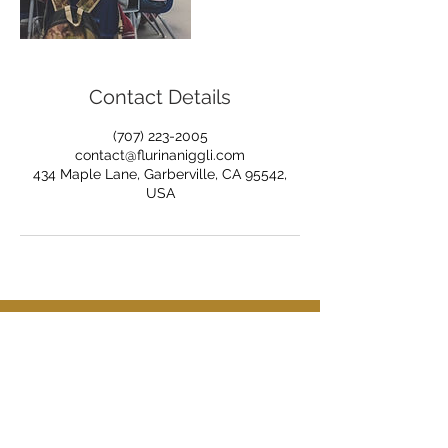
Contact Details
(707) 223-2005
contact@flurinaniggli.com
434 Maple Lane, Garberville, CA 95542,
USA
Tel:
(707) 223-2005