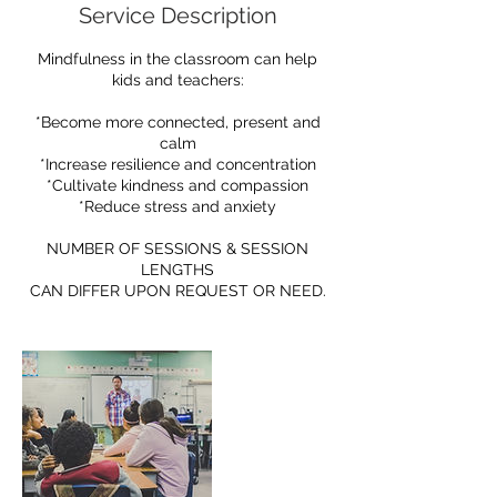
Service Description
Mindfulness in the classroom can help
kids and teachers:
*Become more connected, present and
calm
*Increase resilience and concentration
*Cultivate kindness and compassion
*Reduce stress and anxiety
NUMBER OF SESSIONS & SESSION
LENGTHS
CAN DIFFER UPON REQUEST OR NEED.